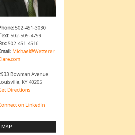
Phone:
502-451-3030
Text:
502-509-4799
Fax:
502-451-4516
Email:
Michael@Wetterer
Clare.com
2933 Bowman Avenue
Louisville, KY 40205
Get Directions
Connect on LinkedIn
MAP