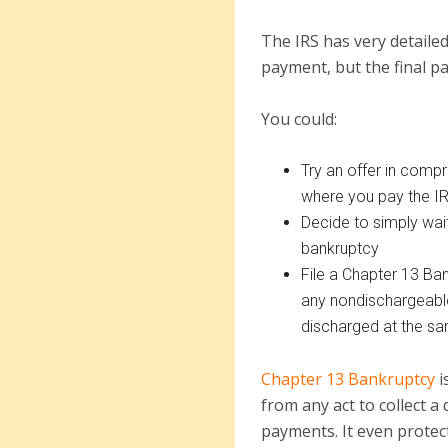
The IRS has very detailed
payment, but the final pa
You could:
Try an offer in comp
where you pay the IR
Decide to simply wait
bankruptcy
File a Chapter 13 Ba
any nondischargeable
discharged at the s
Chapter 13 Bankruptcy
i
from any act to collect a
payments. It even protect