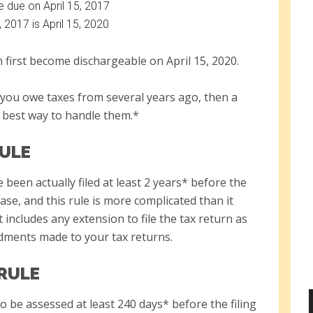
e due on April 15, 2017
, 2017 is April 15, 2020
 first become dischargeable on April 15, 2020.
if you owe taxes from several years ago, then a
 best way to handle them.*
RULE
been actually filed at least 2 years* before the
case, and this rule is more complicated than it
t includes any extension to file the tax return as
dments made to your tax returns.
 RULE
 be assessed at least 240 days* before the filing