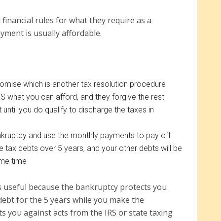
 financial rules for what they require as a
yment is usually affordable.
romise which is another tax resolution procedure
S what you can afford, and they forgive the rest
 until you do qualify to discharge the taxes in
nkruptcy and use the monthly payments to pay off
 tax debts over 5 years, and your other debts will be
ame time
s useful because the bankruptcy protects you
 debt for the 5 years while you make the
s you against acts from the IRS or state taxing