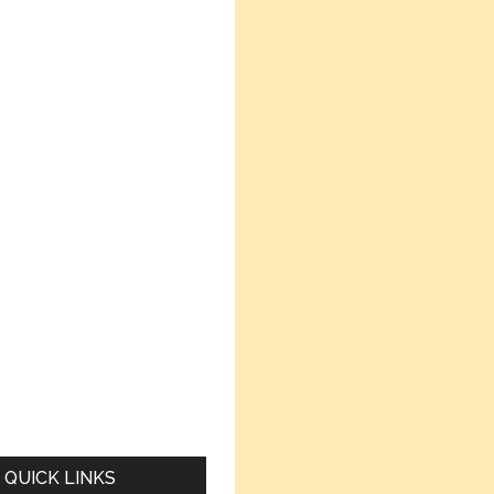
QUICK LINKS