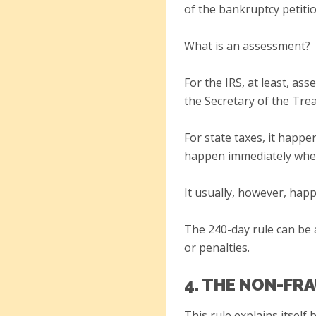
of the bankruptcy petitio
What is an assessment?
For the IRS, at least, a
the Secretary of the Trea
For state taxes, it happen
happen immediately when 
It usually, however, happ
The 240-day rule can be 
or penalties.
4. THE NON-FR
This rule explains itself 