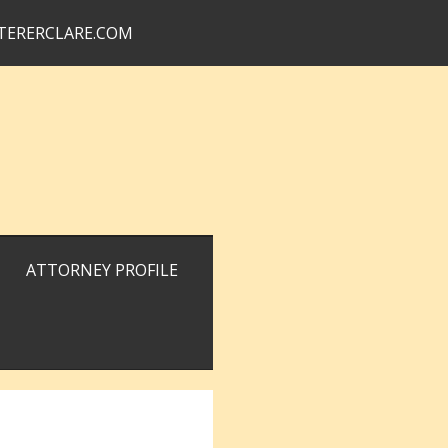
TERERCLARE.COM
ATTORNEY PROFILE
Primary