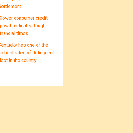
Settlement
Slower consumer credit
growth indicates tough
financial times
Kentucky has one of the
highest rates of delinquent
debt in the country