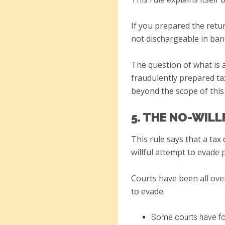
If you prepared the retu
not dischargeable in ban
The question of what is 
fraudulently prepared tax
beyond the scope of this 
5. THE NO-WIL
This rule says that a tax
willful attempt to evade 
Courts have been all over
to evade.
Some courts have fou