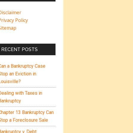
Disclaimer
Privacy Policy
Sitemap
RECENT POSTS
Can a Bankruptcy Case
Stop an Eviction in
Louisville?
Dealing with Taxes in
Bankruptcy
Chapter 13 Bankruptcy Can
Stop a Foreclosure Sale
Bankruptcy v. Debt