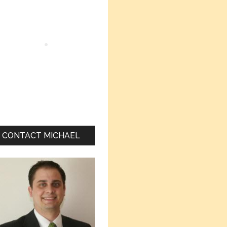
Sidebar
CONTACT MICHAEL