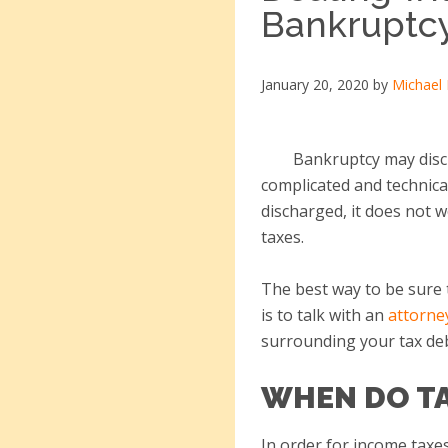
Bankruptc
January 20, 2020
by
Michael
Bankruptcy may discha
complicated and technical
discharged, it does not 
taxes.
The best way to be sure 
is to talk with an
attorne
surrounding your tax de
WHEN DO TA
In order for income taxe