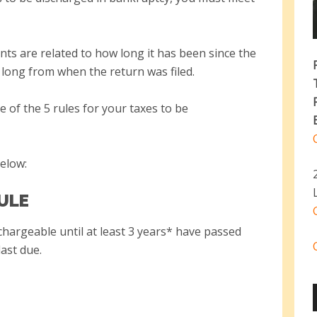
ts are related to how long it has been since the
long from when the return was filed.
 of the 5 rules for your taxes to be
below:
RULE
chargeable until at least 3 years* have passed
last due.