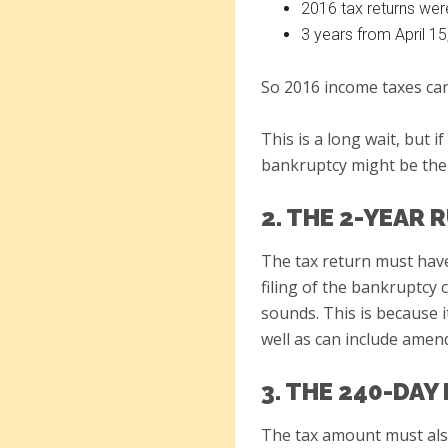
2016 tax returns wer
3 years from April 15
So 2016 income taxes can
This is a long wait, but 
bankruptcy might be the
2. THE 2-YEAR 
The tax return must have 
filing of the bankruptcy 
sounds. This is because i
well as can include amen
3. THE 240-DAY
The tax amount must also