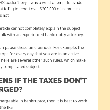
RS couldn’t levy it was a willful attempt to evade
t failing to report over $200,000 of income in an
s not
article cannot completely explain the subject
o talk with an experienced bankruptcy attorney.
an pause these time periods. For example, the
stops for every day that you are in an active
here are several other such rules, which make
ry complicated subject.
NS IF THE TAXES DON’T
RGED?
chargeable in bankruptcy, then it is best to work
the IRS.