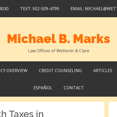
3030
TEXT: 502-509-4799
EMAIL: MICHAEL@WET
Michael B. Marks
Law Offices of Wetterer & Clare
CY OVERVIEW
CREDIT COUNSELING
ARTICLES
ESPAÑOL
CONTACT
h Taxes in