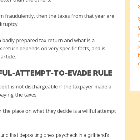
rn fraudulently, then the taxes from that year are
kruptcy.
a badly prepared tax return and what is a
 return depends on very specific facts, and is
article.
LFUL-ATTEMPT-TO-EVADE RULE
 debt is not dischargeable if the taxpayer made a
paying the taxes.
 the place on what they decide is a willful attempt
nd that depositing one’s paycheck in a girlfriend’s