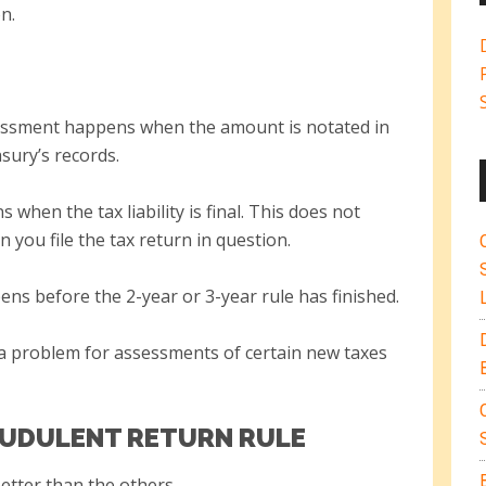
n.
ssessment happens when the amount is notated in
sury’s records.
s when the tax liability is final. This does not
you file the tax return in question.
ens before the 2-year or 3-year rule has finished.
a problem for assessments of certain new taxes
AUDULENT RETURN RULE
better than the others.