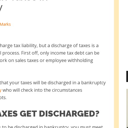
y
 Marks
rge tax liability, but a discharge of taxes is a
 process. First off, only income tax debt can be
work on sales taxes or employee withholding
that your taxes will be discharged in a bankruptcy
y
who will check into the circumstances
bts.
XES GET DISCHARGED?
s to be discharged in bankruptcy, you must meet