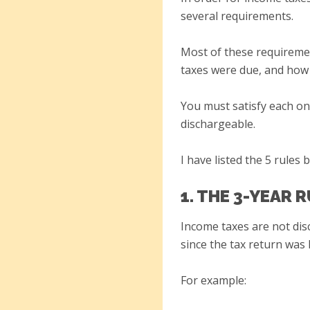
several requirements.
Most of these requiremen
taxes were due, and how 
You must satisfy each one
dischargeable.
I have listed the 5 rules 
1. THE 3-YEAR 
Income taxes are not dis
since the tax return was 
For example: