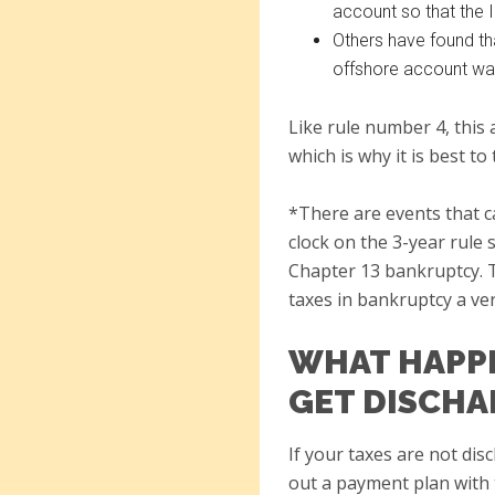
account so that the I
Others have found tha
offshore account wa
Like rule number 4, this 
which is why it is best t
*There are events that c
clock on the 3-year rule 
Chapter 13 bankruptcy. T
taxes in bankruptcy a ve
WHAT HAPPE
GET DISCHA
If your taxes are not dis
out a payment plan with 