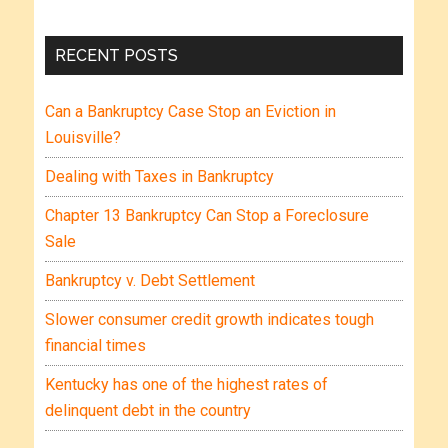
RECENT POSTS
Can a Bankruptcy Case Stop an Eviction in
Louisville?
Dealing with Taxes in Bankruptcy
Chapter 13 Bankruptcy Can Stop a Foreclosure
Sale
Bankruptcy v. Debt Settlement
Slower consumer credit growth indicates tough
financial times
Kentucky has one of the highest rates of
delinquent debt in the country