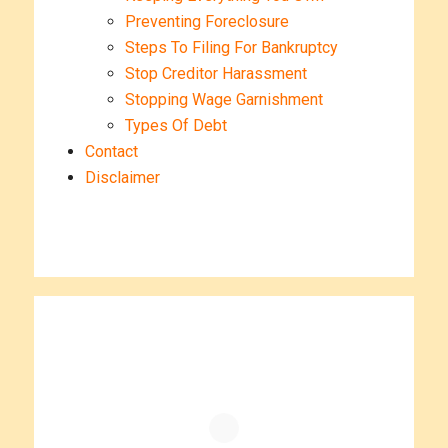
Preventing Foreclosure
Steps To Filing For Bankruptcy
Stop Creditor Harassment
Stopping Wage Garnishment
Types Of Debt
Contact
Disclaimer
Primary
Sidebar