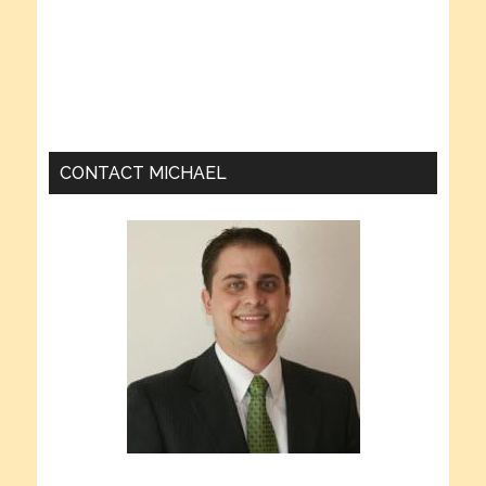
CONTACT MICHAEL