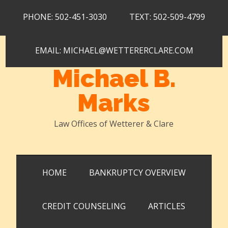
Skip
Skip
Skip
PHONE: 502-451-3030
TEXT: 502-509-4799
to
to
to
main
secondary
primary
content
menu
sidebar
EMAIL: MICHAEL@WETTERERCLARE.COM
Michael B.
Marks
Law Offices of Wetterer & Clare
HOME
BANKRUPTCY OVERVIEW
CREDIT COUNSELING
ARTICLES