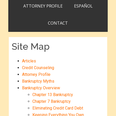
ATTORNEY PROFILE
ESPAÑOL
CONTACT
Site Map
Articles
Credit Counseling
Attorney Profile
Bankruptcy Myths
Bankruptcy Overview
Chapter 13 Bankruptcy
Chapter 7 Bankruptcy
Eliminating Credit Card Debt
Keeping Everything You Own