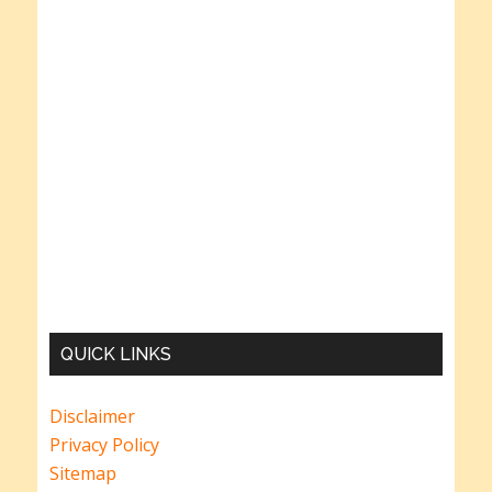
QUICK LINKS
Disclaimer
Privacy Policy
Sitemap