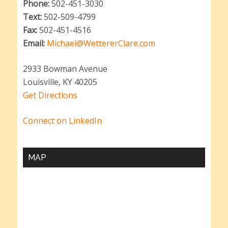
Phone:
502-451-3030
Text:
502-509-4799
Fax:
502-451-4516
Email:
Michael@WettererClare.com
2933 Bowman Avenue
Louisville, KY 40205
Get Directions
Connect on LinkedIn
MAP